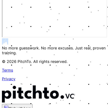
No more guesswork. No more excuses. Just real, proven
training.
© 2026 PitchTo. All rights reserved.
Terms
Privacy