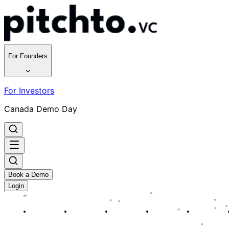
For Founders
For Investors
Canada Demo Day
Book a Demo
Login