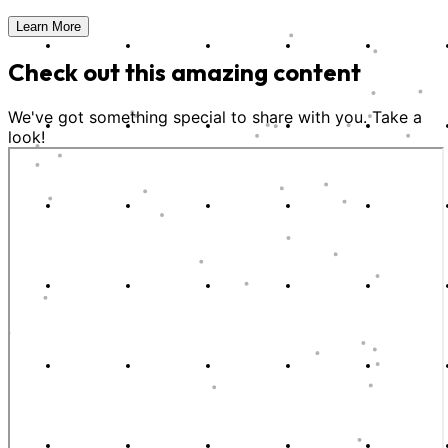
Learn More
Check out this amazing content
We've got something special to share with you. Take a
look!